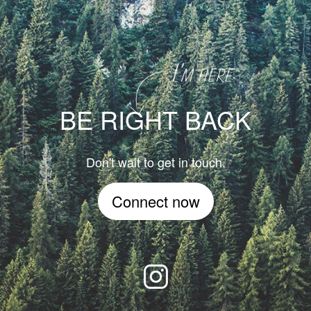
BE RIGHT BACK
Don't wait to get in touch.
Connect now